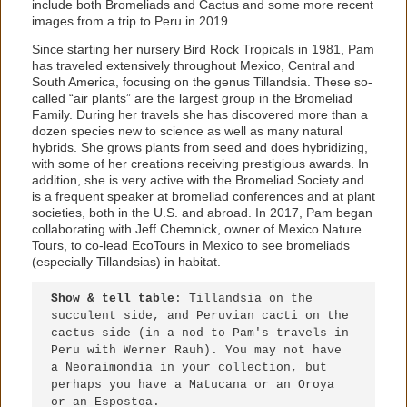
include both Bromeliads and Cactus and some more recent
images from a trip to Peru in 2019.
Since starting her nursery Bird Rock Tropicals in 1981, Pam
has traveled extensively throughout Mexico, Central and
South America, focusing on the genus Tillandsia. These so-
called “air plants” are the largest group in the Bromeliad
Family. During her travels she has discovered more than a
dozen species new to science as well as many natural
hybrids. She grows plants from seed and does hybridizing,
with some of her creations receiving prestigious awards. In
addition, she is very active with the Bromeliad Society and
is a frequent speaker at bromeliad conferences and at plant
societies, both in the U.S. and abroad. In 2017, Pam began
collaborating with Jeff Chemnick, owner of Mexico Nature
Tours, to co-lead EcoTours in Mexico to see bromeliads
(especially Tillandsias) in habitat.
Show & tell table
: Tillandsia on the 
succulent side, and Peruvian cacti on the 
cactus side (in a nod to Pam's travels in 
Peru with Werner Rauh). You may not have 
a Neoraimondia in your collection, but 
perhaps you have a Matucana or an Oroya 
or an Espostoa.
