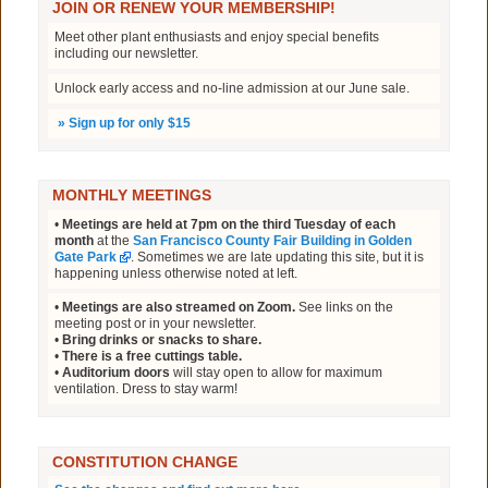
JOIN OR RENEW YOUR MEMBERSHIP!
Meet other plant enthusiasts and enjoy special benefits
including our newsletter.
Unlock early access and no-line admission at our June sale.
»
Sign up for only $15
MONTHLY MEETINGS
•
Meetings are held at 7pm on the third Tuesday of each
month
at the
San Francisco County Fair Building in Golden
Gate Park
. Sometimes we are late updating this site, but it is
happening unless otherwise noted at left.
•
Meetings are also streamed on Zoom.
See links on the
meeting post or in your newsletter.
•
Bring drinks or snacks to share.
•
There is a free cuttings table.
•
Auditorium doors
will stay open to allow for maximum
ventilation. Dress to stay warm!
CONSTITUTION CHANGE