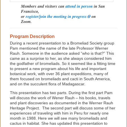
Members and visitors can
attend in person
in San
Francisco,
or
register/join the meeting in progress
on
Zoom.
Program Description
During a recent presentation to a Bromeliad Society group
Pam mentioned the name of the late Professor Werner
Rauh. Someone in the audience asked “who is that?” This
came as a surprise to her, as she always considered him
the godfather of bromeliads. So it seemed like a fitting time
to present a new program about his life and important
botanical work, with over 36 plant expeditions, many of
them focused on bromeliads and cacti in South America,
and on the succulent flora of Madagascar.
This presentation has two parts. During the first part Pam
will discuss the work of Wener Rauh – his books, travels
and plant discoveries as documented in the Werner Rauh
Heritage Project. The second part will discuss some of her
experiences of traveling with him in Peru for nearly one
month in 1988. Here we will see many bromeliads and
cactus in habitat. She has updated this presentation to