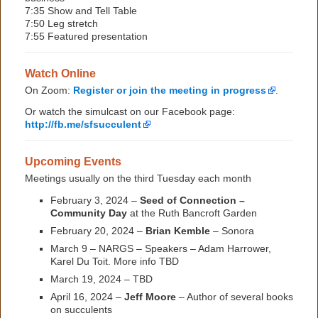
7:35 Show and Tell Table
7:50 Leg stretch
7:55 Featured presentation
Watch Online
On Zoom:
Register or join the meeting in progress
.
Or watch the simulcast on our Facebook page:
http://fb.me/sfsucculent
Upcoming Events
Meetings usually on the third Tuesday each month
February 3, 2024 –
Seed of Connection –
Community Day
at the Ruth Bancroft Garden
February 20, 2024 –
Brian Kemble
– Sonora
March 9 – NARGS – Speakers – Adam Harrower,
Karel Du Toit. More info TBD
March 19, 2024 – TBD
April 16, 2024 –
Jeff Moore
– Author of several books
on succulents