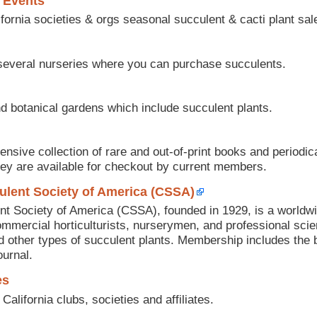
 Events
fornia societies & orgs seasonal succulent & cacti plant sal
 several nurseries where you can purchase succulents.
d botanical gardens which include succulent plants.
sive collection of rare and out-of-print books and periodica
hey are available for checkout by current members.
ulent Society of America (CSSA)
t Society of America (CSSA), founded in 1929, is a worldw
mercial horticulturists, nurserymen, and professional scien
nd other types of succulent plants. Membership includes the b
urnal.
es
 California clubs, societies and affiliates.