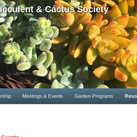
ucculent & Cactus Society
rship
Meetings & Events
Garden Programs
Reso