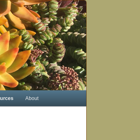
urces
About