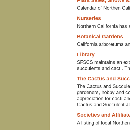
Plant Sales, Shows &
Calendar of Northen Cali
Nurseries
Northern California has
Botanical Gardens
California arboretums an
Library
SFSCS maintains an exten
succulents and cacti. T
The Cactus and Succ
The Cactus and Succulen
gardeners, hobby and com
appreciation for cacti a
Cactus and Succulent Jo
Societies and Affiliat
A listing of local Northen