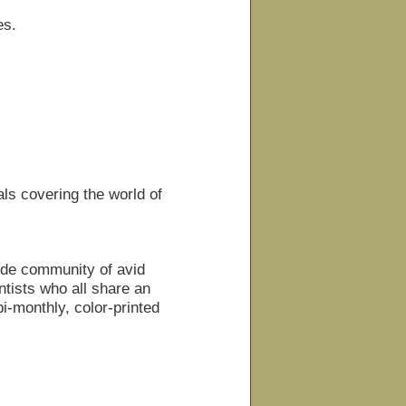
es.
ls covering the world of
ide community of avid
tists who all share an
i-monthly, color-printed