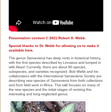
Presentation content © 2021 Robert H. Webb.
Special thanks to Dr. Webb for allowing us to make it
available here.
The genus Sansevieria has deep roots in botanical history,
with the first species described by Linnaeus and lumped in
with Aloes! Currently, there are about 80 species,
subspecies, and varieties recognized. Bob Webb and his
collaborators with the International Sansevieria Society are
describing new species of
Sansevieria
from both collections
and from field work in Africa. This talk focuses on many of
the new species and the initial stages of revising this
interesting and long-neglected genus.