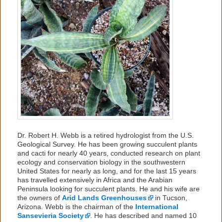
Dr. Robert H. Webb is a retired hydrologist from the U.S.
Geological Survey. He has been growing succulent plants
and cacti for nearly 40 years, conducted research on plant
ecology and conservation biology in the southwestern
United States for nearly as long, and for the last 15 years
has travelled extensively in Africa and the Arabian
Peninsula looking for succulent plants. He and his wife are
the owners of
Arid Lands Greenhouses
in Tucson,
Arizona. Webb is the chairman of the
International
Sansevieria Society
. He has described and named 10