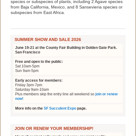
species or subspecies of plants, including 2 Agave species
from Baja California, Mexico, and 8 Sansevieria species or
subspecies from East Africa.
SUMMER SHOW AND SALE 2026
June 19-21 at the County Fair Building in Golden Gate Park.
San Francisco
Free and open to the public:
Sat 10am-5pm
Sun 9am-5pm
Early access for members:
Friday 3pm-7pm
Saturday 9am-10am
Plus members skip the entry line all weekend so
join or renew
now!
More info on the
SF Succulent Expo
page.
JOIN OR RENEW YOUR MEMBERSHIP!