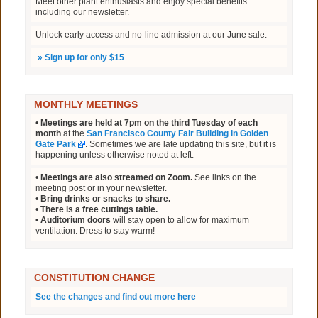
Meet other plant enthusiasts and enjoy special benefits
including our newsletter.
Unlock early access and no-line admission at our June sale.
»
Sign up for only $15
MONTHLY MEETINGS
•
Meetings are held at 7pm on the third Tuesday of each
month
at the
San Francisco County Fair Building in Golden
Gate Park
. Sometimes we are late updating this site, but it is
happening unless otherwise noted at left.
•
Meetings are also streamed on Zoom.
See links on the
meeting post or in your newsletter.
•
Bring drinks or snacks to share.
•
There is a free cuttings table.
•
Auditorium doors
will stay open to allow for maximum
ventilation. Dress to stay warm!
CONSTITUTION CHANGE
See the changes and find out more here