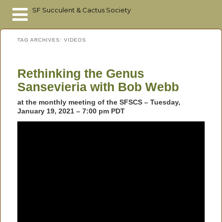
SF Succulent & Cactus Society
Skip
Skip
TAG ARCHIVES:
VIDEOS
to
to
primary
secondary
content
content
Rethinking the Genus
Sansevieria with Bob Webb
at the monthly meeting of the SFSCS – Tuesday,
January 19, 2021 –
7:00 pm PDT