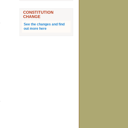
CONSTITUTION
CHANGE
See the changes and find
out more here