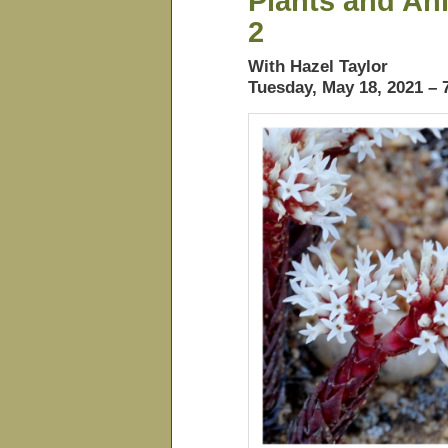
Plants and Ani
2
With Hazel Taylor
Tuesday, May 18, 2021 –