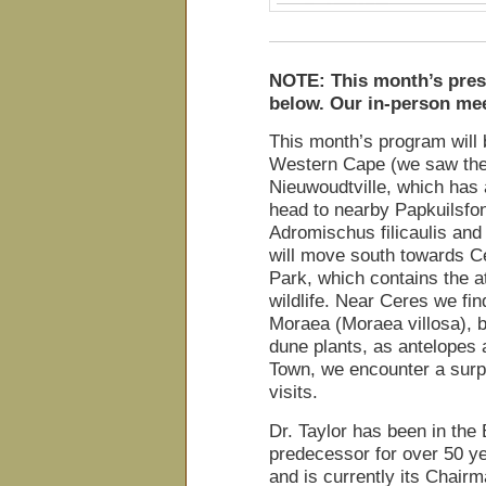
NOTE: This month’s prese
below. Our in-person mee
This month’s program will 
Western Cape (we saw the f
Nieuwoudtville, which has a
head to nearby Papkuilsfon
Adromischus filicaulis an
will move south towards C
Park, which contains the a
wildlife. Near Ceres we fi
Moraea (Moraea villosa), 
dune plants, as antelopes 
Town, we encounter a surpr
visits.
Dr. Taylor has been in the
predecessor for over 50 y
and is currently its Chair