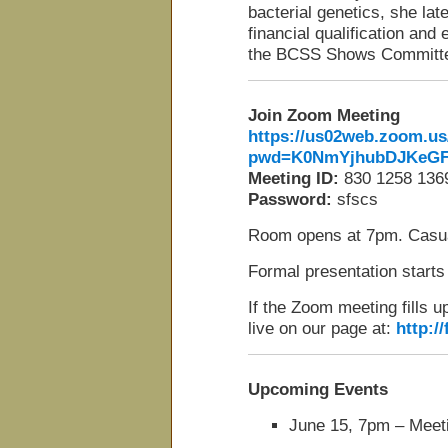
bacterial genetics, she lat
financial qualification an
the BCSS Shows Committ
Join Zoom Meeting
https://us02web.zoom.us
pwd=K0NmYjhubDJKeGF
Meeting ID:
830 1258 136
Password:
sfscs
Room opens at 7pm. Casua
Formal presentation starts
If the Zoom meeting fills u
live on our page at:
http:/
Upcoming Events
June 15, 7pm – Meeti