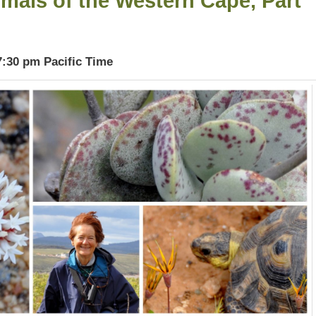
mals of the Western Cape, Part
7:30 pm Pacific Time