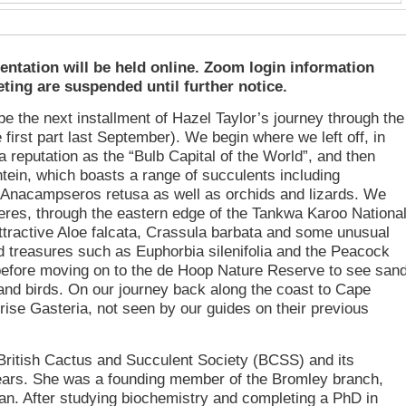
ntation will be held online. Zoom login information
ting are suspended until further notice.
be the next installment of Hazel Taylor’s journey through the
irst part last September). We begin where we left off, in
 reputation as the “Bulb Capital of the World”, and then
tein, which boasts a range of succulents including
d Anacampseros retusa as well as orchids and lizards. We
eres, through the eastern edge of the Tankwa Karoo Nationa
ttractive Aloe falcata, Crassula barbata and some unusual
nd treasures such as Euphorbia silenifolia and the Peacock
before moving on to the de Hoop Nature Reserve to see san
and birds. On our journey back along the coast to Cape
ise Gasteria, not seen by our guides on their previous
 British Cactus and Succulent Society (BCSS) and its
ears. She was a founding member of the Bromley branch,
man. After studying biochemistry and completing a PhD in