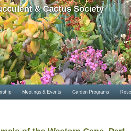
ucculent & Cactus Society
rship
Meetings & Events
Garden Programs
Reso