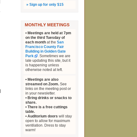
»
Sign up for only $15
MONTHLY MEETINGS
•
Meetings are held at 7pm
on the third Tuesday of
each month
at the
San
Francisco County Fair
Building in Golden Gate
Park
. Sometimes we are
late updating this site, but it
is happening unless
otherwise noted at left.
l
•
Meetings are also
streamed on Zoom.
See
links on the meeting post or
d
in your newsletter.
•
Bring drinks or snacks to
share.
•
There is a free cuttings
table.
•
Auditorium doors
will stay
open to allow for maximum
ventilation. Dress to stay
warm!