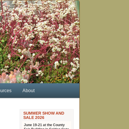
urces
About
SUMMER SHOW AND
SALE 2026
June 19-21 at the County