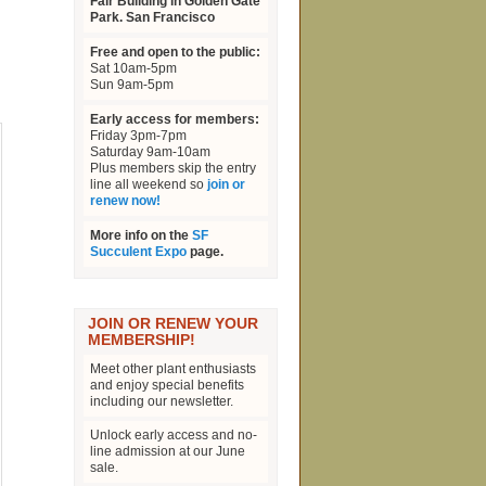
Fair Building in Golden Gate
Park. San Francisco
Free and open to the public:
Sat 10am-5pm
Sun 9am-5pm
Early access for members:
Friday 3pm-7pm
Saturday 9am-10am
Plus members skip the entry
line all weekend so
join or
renew now!
More info on the
SF
Succulent Expo
page.
JOIN OR RENEW YOUR
MEMBERSHIP!
Meet other plant enthusiasts
and enjoy special benefits
including our newsletter.
Unlock early access and no-
line admission at our June
sale.