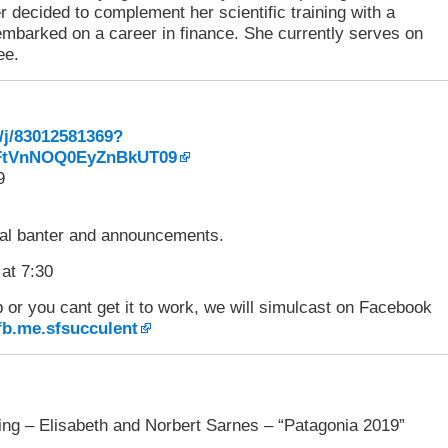
er decided to complement her scientific training with a
d embarked on a career in finance. She currently serves on
ee.
/j/83012581369?
tVnNOQ0EyZnBkUT09
9
l banter and announcements.
 at 7:30
p or you cant get it to work, we will simulcast on Facebook
/fb.me.sfsucculent
ng – Elisabeth and Norbert Sarnes – “Patagonia 2019”