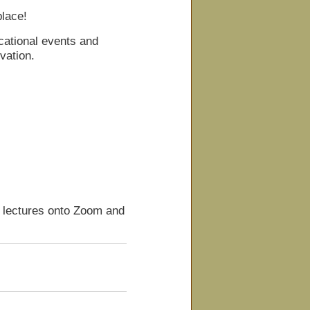
place!
cational events and
vation.
d lectures onto Zoom and