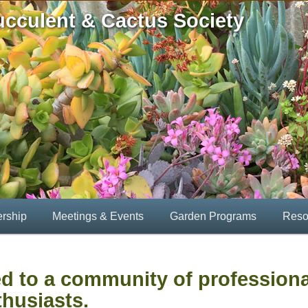
ucculent & Cactus Society
rship
Meetings & Events
Garden Programs
Reso
d to a community of profession
husiasts.