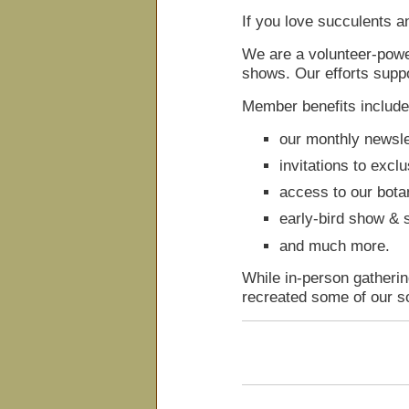
If you love succulents a
We are a volunteer-powe
shows. Our efforts suppo
Member benefits include
our monthly newsle
invitations to excl
access to our botan
early-bird show & s
and much more.
While in-person gatheri
recreated some of our s