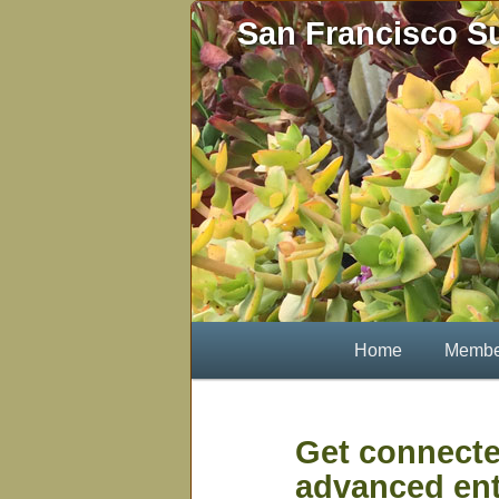
Skip
San Francisco S
to
primary
content
Main
Home
Membe
menu
Get connecte
advanced ent