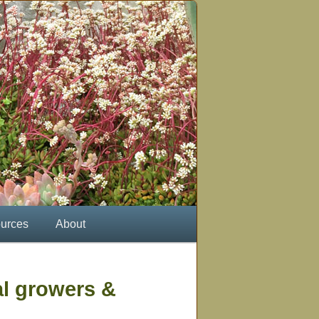
urces
About
al growers &