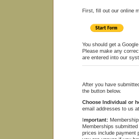
First, fill out our onli
You should get a Google
Please make any correct
are entered into our sys
After you have submitte
the button below.
Choose Individual or 
email addresses to us at
I
mportant:
Memberships
Memberships submitted O
prices include payment 