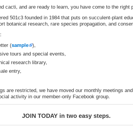
nd cacti, and are ready to learn, you have come to the right 
red 501c3 founded in 1984 that puts on succulent-plant edu
rt botanical research, rare species propagation, and conser
:
tter (
sample
),
usive tours and special events,
ical research library,
ale entry,
ngs are restricted, we have moved our monthly meetings an
ocial activity in our member-only Facebook group.
JOIN TODAY in two easy steps.