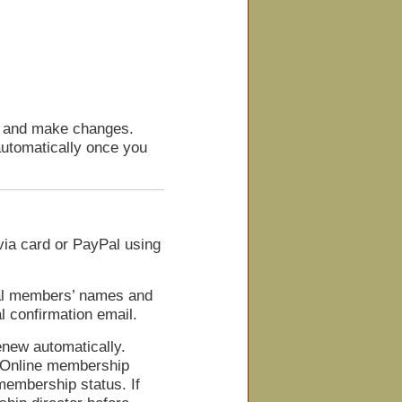
s and make changes.
utomatically once you
ia card or PayPal using
nal members’ names and
l confirmation email.
enew automatically.
. Online membership
embership status. If