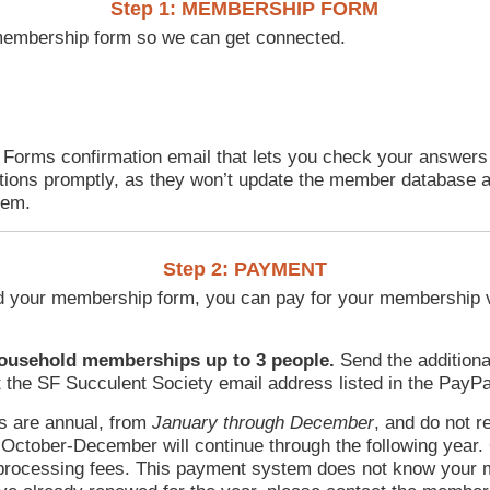
Step 1: MEMBERSHIP FORM
ne membership form so we can get connected.
 Forms confirmation email that lets you check your answer
ions promptly, as they won’t update the member database a
tem.
Step 2: PAYMENT
d your membership form, you can pay for your membership v
household memberships up to 3 people.
Send the additio
 the SF Succulent Society email address listed in the PayPa
 are annual, from
January through December
, and do not r
ctober-December will continue through the following year
processing fees. This payment system does not know your m